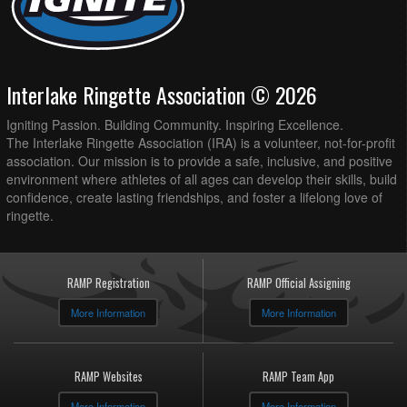
Interlake Ringette Association © 2026
Igniting Passion. Building Community. Inspiring Excellence.
The Interlake Ringette Association (IRA) is a volunteer, not-for-profit
association. Our mission is to provide a safe, inclusive, and positive
environment where athletes of all ages can develop their skills, build
confidence, create lasting friendships, and foster a lifelong love of
ringette.
RAMP Registration
RAMP Official Assigning
More Information
More Information
RAMP Websites
RAMP Team App
More Information
More Information