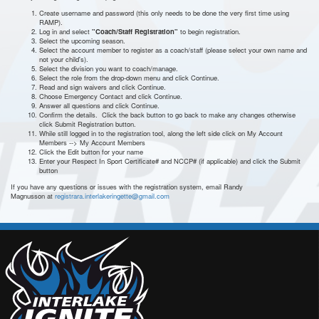
Create username and password (this only needs to be done the very first time using
RAMP).
Log in and select
"Coach/Staff Registration"
to begin registration.
Select the upcoming season.
Select the account member to register as a coach/staff (please select your own name and
not your child's).
Select the division you want to coach/manage.
Select the role from the drop-down menu and click Continue.
Read and sign waivers and click Continue.
Choose Emergency Contact and click Continue.
Answer all questions and click Continue.
Confirm the details. Click the back button to go back to make any changes otherwise
click Submit Registration button.
While still logged in to the registration tool, along the left side click on My Account
Members --> My Account Members
Click the Edit button for your name
Enter your Respect In Sport Certificate# and NCCP# (if applicable) and click the Submit
button
If you have any questions or issues with the registration system, email Randy
Magnusson at
registrara.interlakeringette@gmail.com