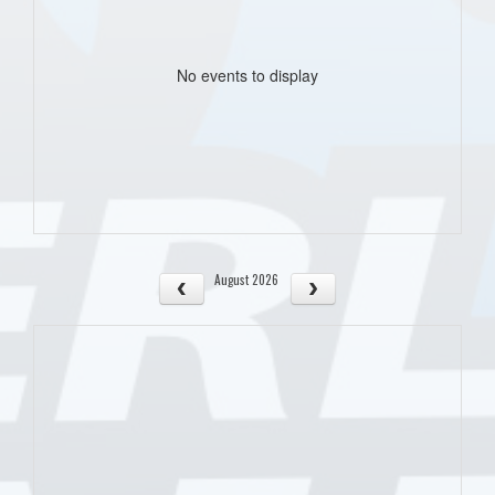
No events to display
August 2026