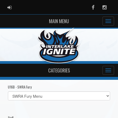
ADMIN LOGIN
Facebook
Instag
MAIN MENU
CATEGORIES
U16B - SWRA Fury
Select
list(select
one):
Staff