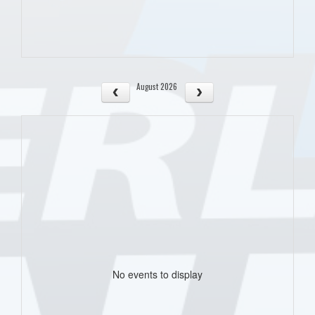
August 2026
No events to display