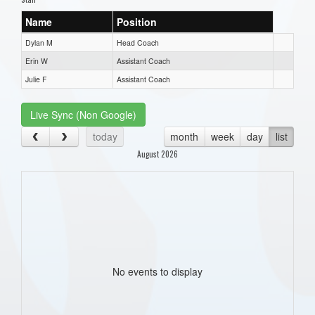
Name
Position
Dylan M
Head Coach
Erin W
Assistant Coach
Julie F
Assistant Coach
Live Sync (Non Google)
today
month
week
day
list
August 2026
No events to display