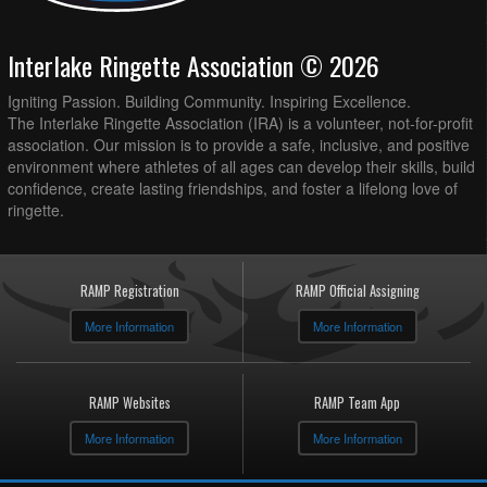
Interlake Ringette Association © 2026
Igniting Passion. Building Community. Inspiring Excellence.
The Interlake Ringette Association (IRA) is a volunteer, not-for-profit
association. Our mission is to provide a safe, inclusive, and positive
environment where athletes of all ages can develop their skills, build
confidence, create lasting friendships, and foster a lifelong love of
ringette.
RAMP Registration
RAMP Official Assigning
More Information
More Information
RAMP Websites
RAMP Team App
More Information
More Information