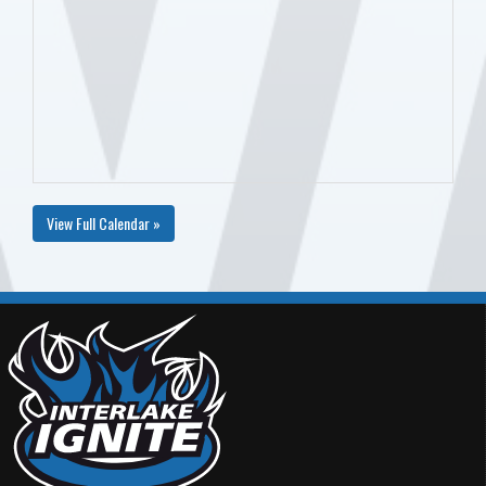
View Full Calendar »