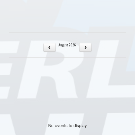
August 2026
No events to display