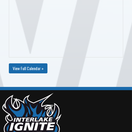
View Full Calendar »