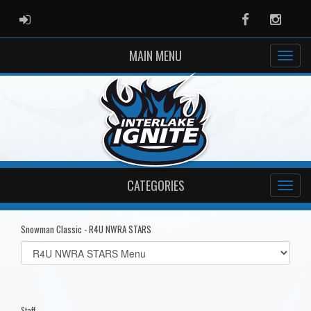
ADMIN LOGIN
Facebook
Instag
MAIN MENU
CATEGORIES
Snowman Classic - R4U NWRA STARS
Select
list(select
one):
Staff