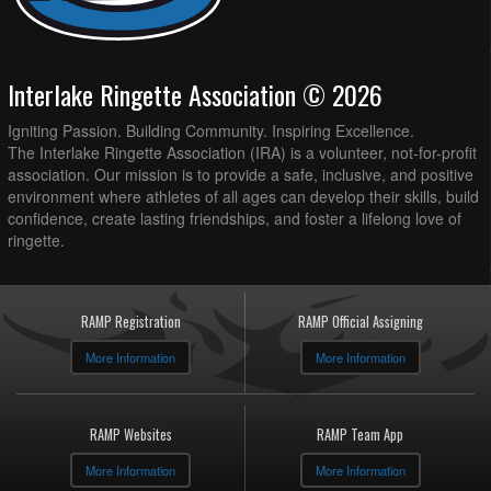
Interlake Ringette Association © 2026
Igniting Passion. Building Community. Inspiring Excellence.
The Interlake Ringette Association (IRA) is a volunteer, not-for-profit
association. Our mission is to provide a safe, inclusive, and positive
environment where athletes of all ages can develop their skills, build
confidence, create lasting friendships, and foster a lifelong love of
ringette.
RAMP Registration
RAMP Official Assigning
More Information
More Information
RAMP Websites
RAMP Team App
More Information
More Information