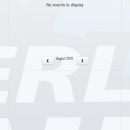
No events to display
August 2026