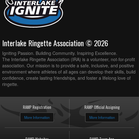
Interlake Ringette Association © 2026
Igniting Passion. Building Community. Inspiring Excellence.
The Interlake Ringette Association (IRA) is a volunteer, not-for-profit
association. Our mission is to provide a safe, inclusive, and positive
environment where athletes of all ages can develop their skills, build
confidence, create lasting friendships, and foster a lifelong love of
ringette.
RAMP Registration
RAMP Official Assigning
More Information
More Information