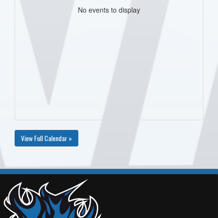
No events to display
View Full Calendar »