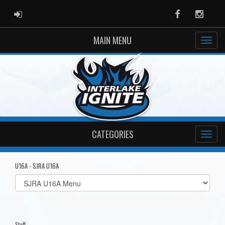
ADMIN LOGIN
Facebook
Instag
MAIN MENU
CATEGORIES
U16A - SJRA U16A
Select
list(select
one):
Staff