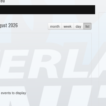
ted
gust 2026
month
week
day
list
 events to display