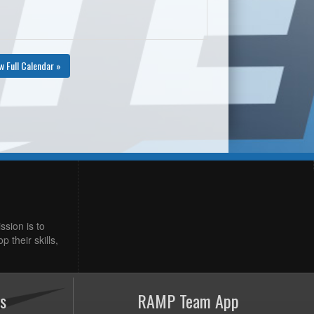
w Full Calendar »
ssion is to
 their skills,
s
RAMP Team App