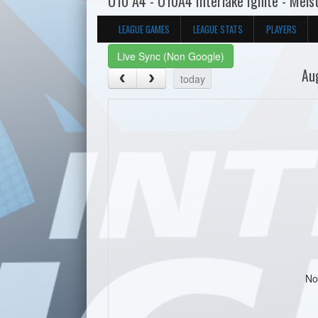
U10 A4 - U10A4 Interlake Ignite - Mels
LEAGUE GAMES
LEAGUE STATS
PLAYERS
Live Sync (Non Google)
Au
today
No