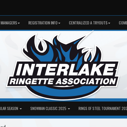
 MANAGERS
REGISTRATION INFO
CENTRALIZED A TRYOUTS
COME
ULAR SEASON
SNOWMAN CLASSIC 2025
RINGS OF STEEL TOURNAMENT 20