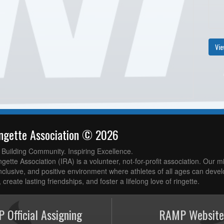
Vie
ingette Association © 2026
. Building Community. Inspiring Excellence.
gette Association (IRA) is a volunteer, not-for-profit association. Our mi
nclusive, and positive environment where athletes of all ages can develop
 create lasting friendships, and foster a lifelong love of ringette.
 Official Assigning
RAMP Website