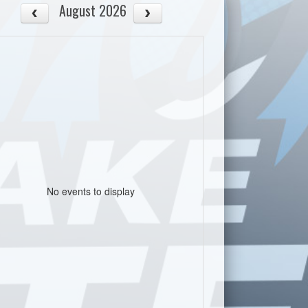
August 2026
No events to display