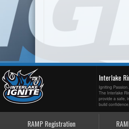
Interlake R
Igniting Passion
The Interlake Rin
provide a safe, i
build confidence,
RAMP Registration
RAMP