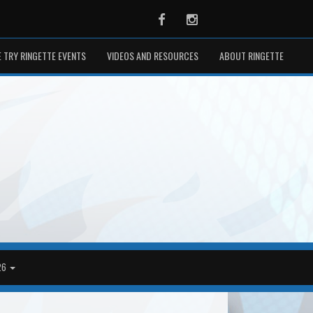
Facebook
Instagram
 TRY RINGETTE EVENTS
VIDEOS AND RESOURCES
ABOUT RINGETTE
26