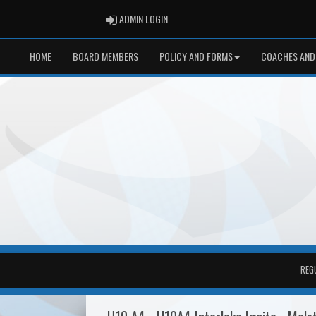
ADMIN LOGIN
ADMIN LOGIN
HOME
BOARD MEMBERS
POLICY AND FORMS
COACHES AND
REG