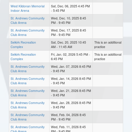
West Kildonan Memorial
Sat, Dec. 06, 2025 4:45 PM
Indoor Arena
- 5:45 PM
St. Andrews Community
Wed, Dec. 10, 2025 8:45
Club Arena
PM - 9:45 PM
St. Andrews Community
Wed, Dec. 17, 2025 8:45
Club Arena
PM - 9:45 PM
Selkirk Recreation
Sat, Dec. 20, 2025 10:45
This is an additional
Complex
AM - 11:45 AM
practice
Selkirk Recreation
Fri, Jan. 02, 2026 5:45 PM -
This is an additional
Complex
6:45 PM
practice
St. Andrews Community
Wed, Jan. 07, 2026 8:45 PM
Club Arena
- 9:45 PM
St. Andrews Community
Wed, Jan. 14, 2026 8:45 PM
Club Arena
- 9:45 PM
St. Andrews Community
Wed, Jan. 21, 2026 8:45 PM
Club Arena
- 9:45 PM
St. Andrews Community
Wed, Jan. 28, 2026 8:45 PM
Club Arena
- 9:45 PM
St. Andrews Community
Wed, Feb. 04, 2026 8:45
Club Arena
PM - 9:45 PM
St. Andrews Community
Wed, Feb. 11, 2026 8:45
Club Arena
PM - 9:45 PM