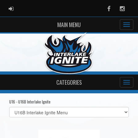
ADMIN LOGIN
Facebook
Instag
MAIN MENU
CATEGORIES
U16 - U16B Interlake Ignite
Select
list(select
one):