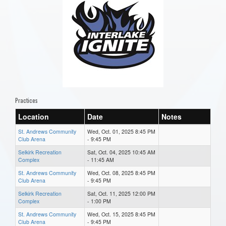
Practices
Location
Date
Notes
St. Andrews Community
Wed, Oct. 01, 2025 8:45 PM
Club Arena
- 9:45 PM
Selkirk Recreation
Sat, Oct. 04, 2025 10:45 AM
Complex
- 11:45 AM
St. Andrews Community
Wed, Oct. 08, 2025 8:45 PM
Club Arena
- 9:45 PM
Selkirk Recreation
Sat, Oct. 11, 2025 12:00 PM
Complex
- 1:00 PM
St. Andrews Community
Wed, Oct. 15, 2025 8:45 PM
Club Arena
- 9:45 PM