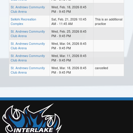
St. Andrews Community
Wed, Feb. 18, 2026 8:45
Club Arena
PM - 9:45 PM
Selkirk Recreation
Sat, Feb. 21, 2026 10:45
This is an additional
Complex
AM - 11:45 AM
practice
St. Andrews Community
Wed, Feb. 25, 2026 8:45
Club Arena
PM - 9:45 PM
St. Andrews Community
Wed, Mar. 04, 2026 8:45
Club Arena
PM - 9:45 PM
St. Andrews Community
Wed, Mar. 11, 2026 8:45
Club Arena
PM - 9:45 PM
St. Andrews Community
Wed, Mar. 18, 2026 8:45
cancelled
Club Arena
PM - 9:45 PM