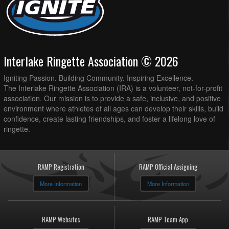
Interlake Ringette Association © 2026
Igniting Passion. Building Community. Inspiring Excellence.
The Interlake Ringette Association (IRA) is a volunteer, not-for-profit
association. Our mission is to provide a safe, inclusive, and positive
environment where athletes of all ages can develop their skills, build
confidence, create lasting friendships, and foster a lifelong love of
ringette.
RAMP Registration
RAMP Official Assigning
More Information
More Information
RAMP Websites
RAMP Team App