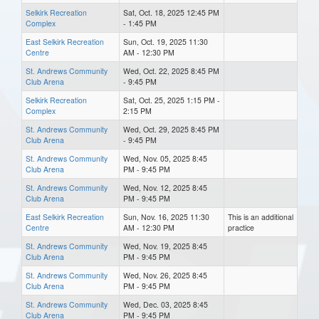
Selkirk Recreation
Sat, Oct. 18, 2025 12:45 PM
Complex
- 1:45 PM
East Selkirk Recreation
Sun, Oct. 19, 2025 11:30
Centre
AM - 12:30 PM
St. Andrews Community
Wed, Oct. 22, 2025 8:45 PM
Club Arena
- 9:45 PM
Selkirk Recreation
Sat, Oct. 25, 2025 1:15 PM -
Complex
2:15 PM
St. Andrews Community
Wed, Oct. 29, 2025 8:45 PM
Club Arena
- 9:45 PM
St. Andrews Community
Wed, Nov. 05, 2025 8:45
Club Arena
PM - 9:45 PM
St. Andrews Community
Wed, Nov. 12, 2025 8:45
Club Arena
PM - 9:45 PM
East Selkirk Recreation
Sun, Nov. 16, 2025 11:30
This is an additional
Centre
AM - 12:30 PM
practice
St. Andrews Community
Wed, Nov. 19, 2025 8:45
Club Arena
PM - 9:45 PM
St. Andrews Community
Wed, Nov. 26, 2025 8:45
Club Arena
PM - 9:45 PM
St. Andrews Community
Wed, Dec. 03, 2025 8:45
Club Arena
PM - 9:45 PM