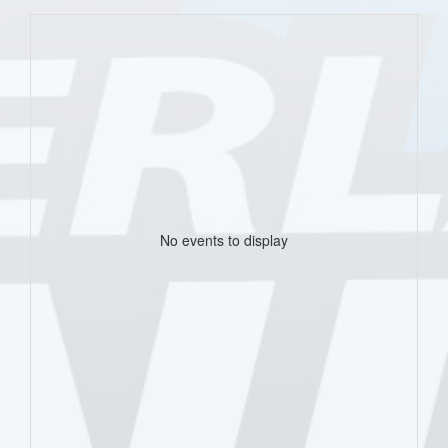
No events to display