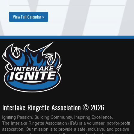
View Full Calendar »
Interlake Ringette Association © 2026
Igniting Passion. Building Community. Inspiring Excellence.
The Interlake Ringette Association (IRA) is a volunteer, not-for-profit
association. Our mission is to provide a safe, inclusive, and positive