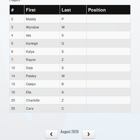
#
First
Last
Position
2
Maddy
P
3
Wynslow
W
4
Isla
S
5
Karleigh
G
6
Katya
S
7
Rayne
Z
12
Deja
S
14
Paisley
W
15
Oaklyn
B
16
Ella
A
25
Charlotte
Z
55
Cara
C
August 2026