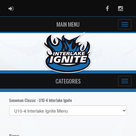
ADMIN LOGIN
Facebook
Instag
MAIN MENU
CATEGORIES
Snowman Classic - U10-4 Interlake Ignite
Select
list(select
one):
Players