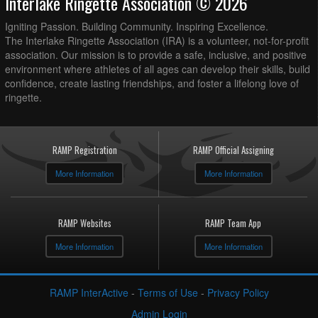
Interlake Ringette Association © 2026
Igniting Passion. Building Community. Inspiring Excellence.
The Interlake Ringette Association (IRA) is a volunteer, not-for-profit
association. Our mission is to provide a safe, inclusive, and positive
environment where athletes of all ages can develop their skills, build
confidence, create lasting friendships, and foster a lifelong love of
ringette.
RAMP Registration
RAMP Official Assigning
More Information
More Information
RAMP Websites
RAMP Team App
More Information
More Information
RAMP InterActive
-
Terms of Use
-
Privacy Policy
Admin Login