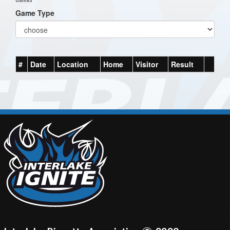
Game Type
#
Date
Location
Home
Visitor
Result