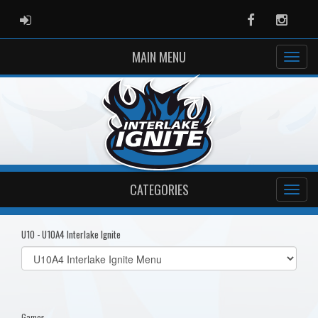
ADMIN LOGIN
Facebook
Instag
MAIN MENU
CATEGORIES
U10 - U10A4 Interlake Ignite
Select
list(select
one):
Games